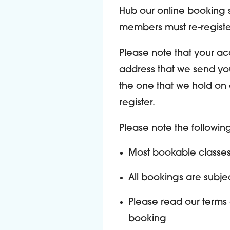
Hub our online booking s
members must re-registe
Please note that your ac
address that we send you
the one that we hold on 
register.
Please note the followi
Most bookable classe
All bookings are subject
Please read our terms
booking