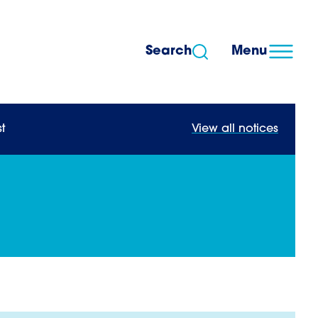
Search
Menu
t
View all notices