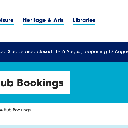
Navigation Menu
eisure
Heritage & Arts
Libraries
n Menu
cal Studies area closed 10-16 August, reopening 17 Augus
Hub Bookings
re Hub Bookings