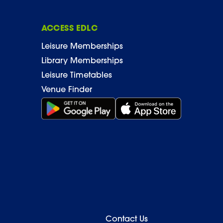
ACCESS EDLC
Leisure Memberships
Library Memberships
Leisure Timetables
Venue Finder
Get it on Google Play (opens in new window)
Download on the App Stor
Contact Us