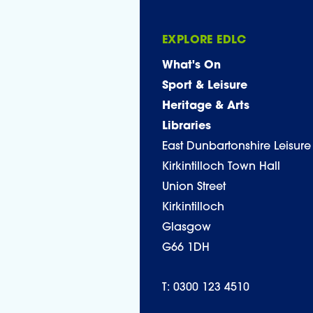
EXPLORE EDLC
What's On
Sport & Leisure
Heritage & Arts
Libraries
East Dunbartonshire Leisure
Kirkintilloch Town Hall
Union Street
Kirkintilloch
Glasgow
G66 1DH
T: 0300 123 4510