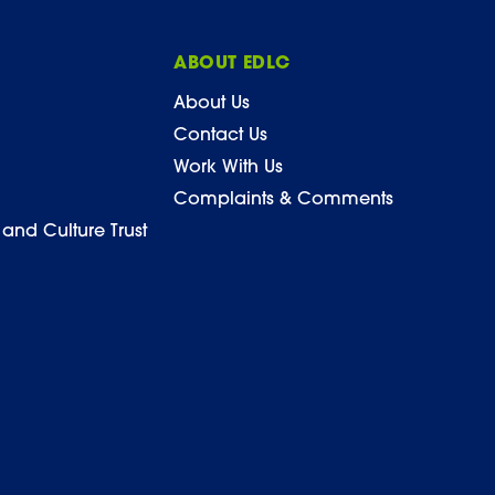
ABOUT EDLC
About Us
Contact Us
Work With Us
Complaints & Comments
 and Culture Trust