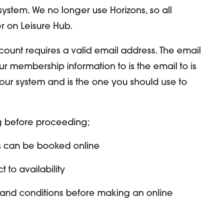
ystem. We no longer use Horizons, so all
r on Leisure Hub.
count requires a valid email address. The email
r membership information to is the email to is
our system and is the one you should use to
ng before proceeding;
s can be booked online
 to availability
 and conditions before making an online