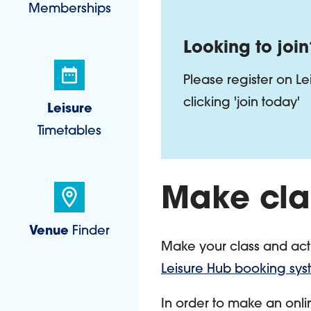
Memberships
Looking to join
Please register on L
clicking 'join today'
Leisure
Timetables
Make cla
Venue
Finder
Make your class and acti
Leisure Hub booking sy
In order to make an onli