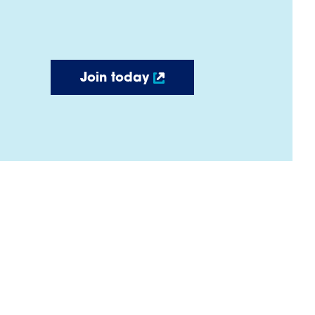
Join today