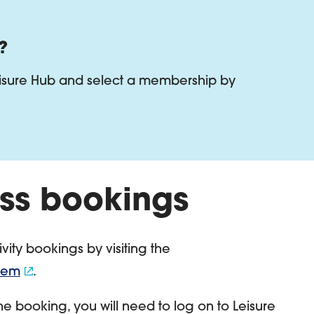
?
eisure Hub and select a membership by
ss bookings
vity bookings by visiting the
stem
.
ne booking, you will need to log on to Leisure