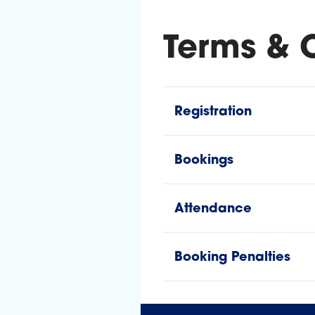
Terms & 
Registration
Bookings
Attendance
Booking Penalties