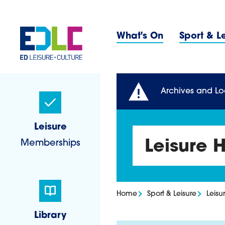
Skip to content
Primary 
What's On
Sport & L
Sidebar Navigatio
Archives and Lo
Leisure
Memberships
Leisure 
Home
Sport & Leisure
Leisu
Library