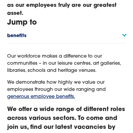
as our employees truly are our greatest
asset.
Jump to
benefits
Introduction
Our workforce makes a difference to our
communities – in our leisure centres, art galleries,
libraries, schools and heritage venues.
We demonstrate how highly we value our
employees through our wide ranging and
generous employee benefits.
We offer a wide range of different roles
across various sectors. To come and
join us, find our latest vacancies by