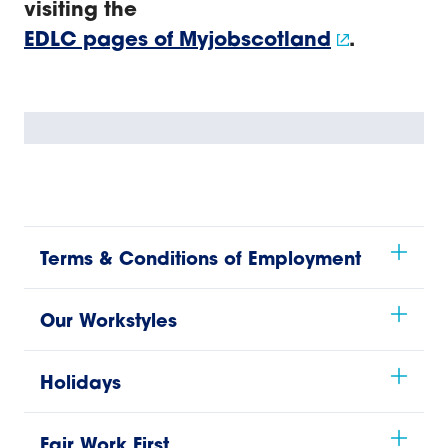
visiting the
EDLC pages of Myjobscotland
.
Terms & Conditions of Employment
Our Workstyles
Holidays
Fair Work First