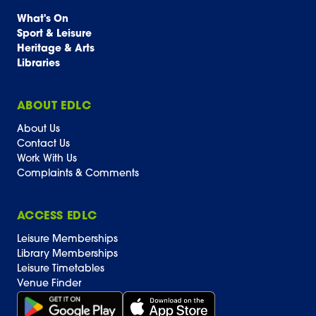
What's On
Sport & Leisure
Heritage & Arts
Libraries
ABOUT EDLC
About Us
Contact Us
Work With Us
Complaints & Comments
ACCESS EDLC
Leisure Memberships
Library Memberships
Leisure Timetables
Venue Finder
Get it on Google Play (opens in new window)
Download on the App Store Badge