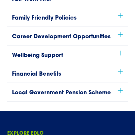
Family Friendly Policies
Career Development Opportunities
Wellbeing Support
Financial Benefits
Local Government Pension Scheme
EXPLORE EDLC