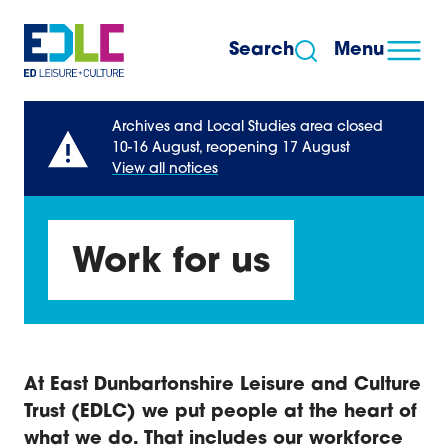
Skip to content
Search
Menu
Archives and Local Studies area closed
10-16 August, reopening 17 August
View all notices
Work for us
At East Dunbartonshire Leisure and Culture
Trust (EDLC) we put people at the heart of
what we do. That includes our workforce