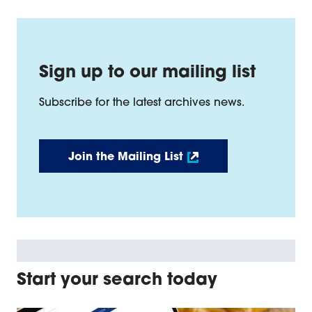
Sign up to our mailing list
Subscribe for the latest archives news.
Join the Mailing List
Start your search today