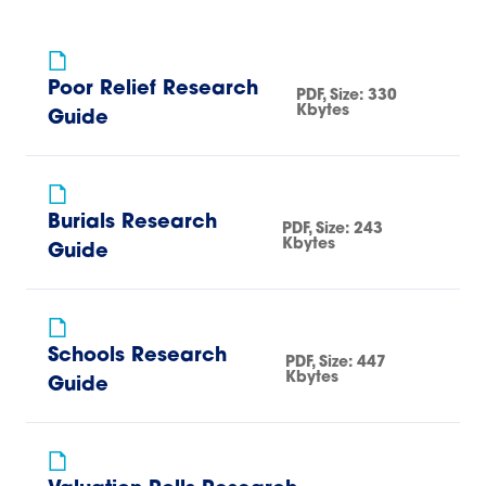
Poor Relief Research
PDF
, Size:
330
Kbytes
Guide
Burials Research
PDF
, Size:
243
Kbytes
Guide
Schools Research
PDF
, Size:
447
Kbytes
Guide