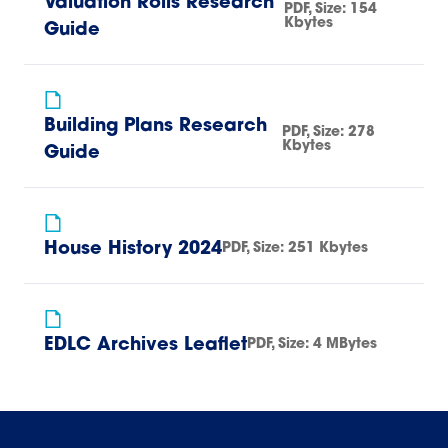
Valuation Rolls Research
PDF
, Size:
154
Kbytes
Guide
Building Plans Research
PDF
, Size:
278
Kbytes
Guide
House History 2024
PDF
, Size:
251 Kbytes
EDLC Archives Leaflet
PDF
, Size:
4 MBytes