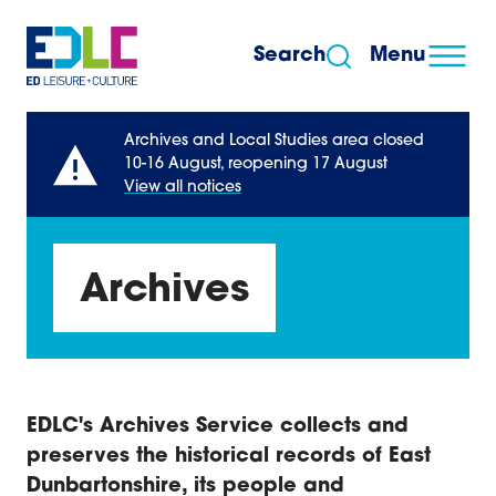
Skip to content
Search
Menu
Archives and Local Studies area closed
10-16 August, reopening 17 August
View all notices
Archives
EDLC's Archives Service collects and
preserves the historical records of East
Dunbartonshire, its people and