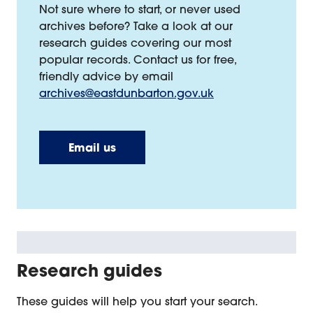
Not sure where to start, or never used
archives before? Take a look at our
research guides covering our most
popular records. Contact us for free,
friendly advice by email
archives@eastdunbarton.gov.uk
Email us
Research guides
These guides will help you start your search.