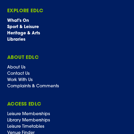
EXPLORE EDLC
What's On
Sport & Leisure
Heritage & Arts
Libraries
ABOUT EDLC
About Us
Contact Us
Work With Us
Complaints & Comments
ACCESS EDLC
Leisure Memberships
Library Memberships
Leisure Timetables
Venue Finder