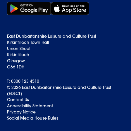
Get it on Google Play (opens in new window)
Download on the App Store Badge
East Dunbartonshire Leisure and Culture Trust
Kirkintilloch Town Hall
Union Street
Kirkintilloch
Glasgow
G66 1DH
T: 0300 123 4510
© 2026 East Dunbartonshire Leisure and Culture Trust
(EDLCT)
Back to top
Contact Us
Accessibility Statement
Privacy Notice
Social Media House Rules