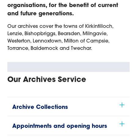
organisations, for the benefit of current
and future generations.
Our archives cover the towns of Kirkintilloch,
Lenzie, Bishopbriggs, Bearsden, Milngavie,
Westerton, Lennoxtown, Milton of Campsie,
Torrance, Baldernock and Twechar.
Our Archives Service
Archive Collections
Appointments and opening hours