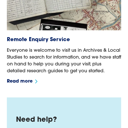
Remote Enquiry Service
Everyone is welcome to visit us in Archives & Local
Studies to search for information, and we have staff
on hand to help you during your visit, plus
detailed research guides to get you started.
Read more
Need help?