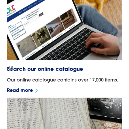
Search our online catalogue
Our online catalogue contains over 17,000 items.
Read more