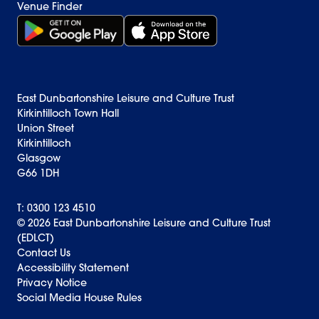
Venue Finder
Get it on Google Play (opens in new window)
Download on the App Store Badge
East Dunbartonshire Leisure and Culture Trust
Kirkintilloch Town Hall
Union Street
Kirkintilloch
Glasgow
G66 1DH
T: 0300 123 4510
© 2026 East Dunbartonshire Leisure and Culture Trust
(EDLCT)
Back to top
Contact Us
Accessibility Statement
Privacy Notice
Social Media House Rules