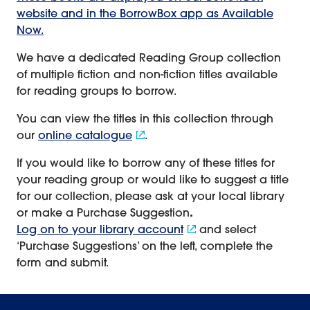
website and in the BorrowBox app as Available
Now.
We have a dedicated Reading Group collection
of multiple fiction and non-fiction titles available
for reading groups to borrow.
You can view the titles in this collection through
our
online catalogue
.
If you would like to borrow any of these titles for
your reading group or would like to suggest a title
for our collection, please ask at your local library
or make a Purchase Suggestion
.
Log on to your library account
and select
‘Purchase Suggestions’ on the left, complete the
form and submit.