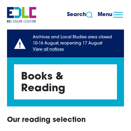
Skip to content
Search
Menu
Archives and Local Studies area closed
10-16 August, reopening 17 August
View all notices
Books &
Reading
Our reading selection