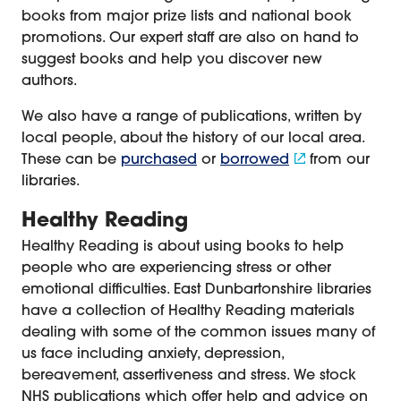
books from major prize lists and national book
promotions. Our expert staff are also on hand to
suggest books and help you discover new
authors.
We also have a range of publications, written by
local people, about the history of our local area.
These can be
purchased
or
borrowed
from our
libraries.
Healthy Reading
Healthy Reading is about using books to help
people who are experiencing stress or other
emotional difficulties. East Dunbartonshire libraries
have a collection of Healthy Reading materials
dealing with some of the common issues many of
us face including anxiety, depression,
bereavement, assertiveness and stress. We stock
NHS publications which offer help and advice on