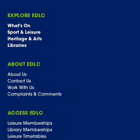
EXPLORE EDLC
What's On
Sport & Leisure
Heritage & Arts
Libraries
ABOUT EDLC
About Us
Contact Us
Work With Us
Complaints & Comments
ACCESS EDLC
Leisure Memberships
Library Memberships
Leisure Timetables