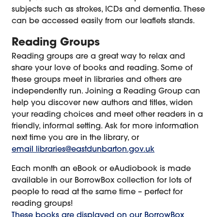
subjects such as strokes, ICDs and dementia. These
can be accessed easily from our leaflets stands.
Reading Groups
Reading groups are a great way to relax and
share your love of books and reading. Some of
these groups meet in libraries and others are
independently run. Joining a Reading Group can
help you discover new authors and titles, widen
your reading choices and meet other readers in a
friendly, informal setting. Ask for more information
next time you are in the library, or
email libraries@eastdunbarton.gov.uk
Each month an eBook or eAudiobook is made
available in our BorrowBox collection for lots of
people to read at the same time – perfect for
reading groups!
These books are displayed on our BorrowBox