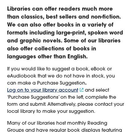
Libraries can offer readers much more
than classics, best sellers and non-fiction.
We can also offer books in a variety of
formats including large-print, spoken word
and graphic novels. Some of our libraries
also offer collections of books in
languages other than English
.
If you would like to suggest a book, eBook or
eAudiobook that we do not have in stock, you
can make a Purchase Suggestion
.
Log on to your library account
and select
‘Purchase Suggestions’ on the left, complete the
form and submit. Alternatively, please contact your
local library to make your suggestion.
Many of our libraries host monthly Reading
Groups and have regular book displays featuring