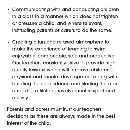
Communicating with and conducting children
in a class in a manner which does not frighten
or pressure a child, and where relevant,
instructing parents or carers to do the same.
Creating a fun and relaxed atmosphere to
make the experience of learning to swim
enjoyable, comfortable, safe and productive.
Our teachers constantly strive to provide high
quality lessons which will improve children's
physical and mental development along with
building their confidence and starting them on
a road to a lifelong involvement in sport and
activity.
Parents and carers must trust our teachers'
decisions as these are always made in the best
interest of the child.