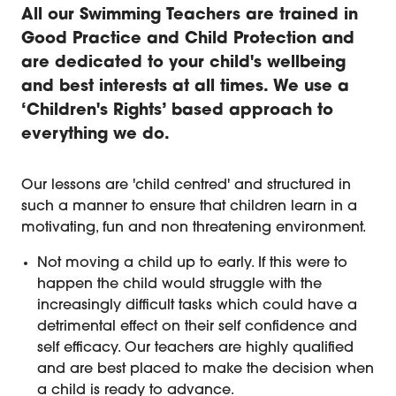
All our Swimming Teachers are trained in
Good Practice and Child Protection and
are dedicated to your child's wellbeing
and best interests at all times. We use a
‘Children's Rights’ based approach to
everything we do.
Wellbeing and Child Protection in
Our lessons are 'child centred' and structured in
such a manner to ensure that children learn in a
motivating, fun and non threatening environment.
Not moving a child up to early. If this were to
happen the child would struggle with the
increasingly difficult tasks which could have a
detrimental effect on their self confidence and
self efficacy. Our teachers are highly qualified
and are best placed to make the decision when
a child is ready to advance.