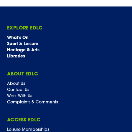
EXPLORE EDLC
What's On
Sport & Leisure
Heritage & Arts
Libraries
ABOUT EDLC
About Us
Contact Us
Work With Us
Complaints & Comments
ACCESS EDLC
Leisure Memberships