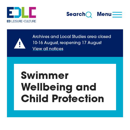
Skip to content
Search
Menu
Archives and Local Studies area closed
10-16 August, reopening 17 August
View all notices
Swimmer
Wellbeing and
Child Protection