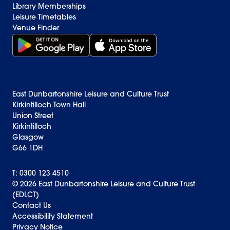
Library Memberships
Leisure Timetables
Venue Finder
Get it on Google Play (opens in new window)
Download on the App Store Badge
East Dunbartonshire Leisure and Culture Trust
Kirkintilloch Town Hall
Union Street
Kirkintilloch
Glasgow
G66 1DH
T: 0300 123 4510
© 2026 East Dunbartonshire Leisure and Culture Trust
(EDLCT)
Back to top
Contact Us
Accessibility Statement
Privacy Notice