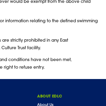
ever would be exempt from the above child
for information relating to the defined swimming
are strictly prohibited in any East
ulture Trust facility.
and conditions have not been met,
ight to refuse entry.
ABOUT EDLC
About Us