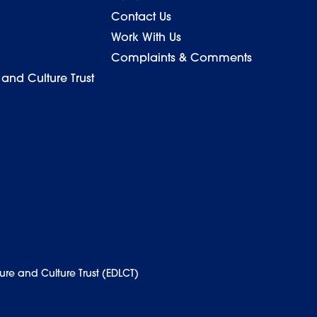
Contact Us
Work With Us
Complaints & Comments
 and Culture Trust
ure and Culture Trust (EDLCT)