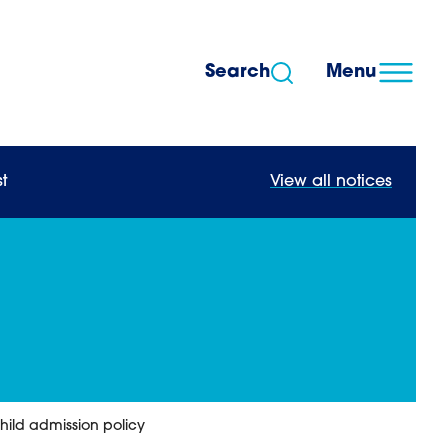
Search
Menu
t
View all notices
ild admission policy