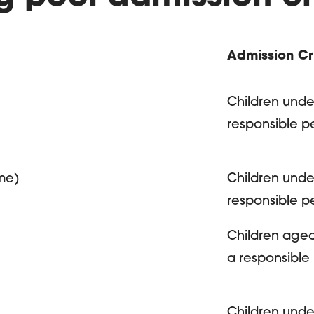
Admission Cri
ferent types of pools oi
Children unde
responsible p
me)
Children unde
responsible p
Children age
a responsible
Children unde