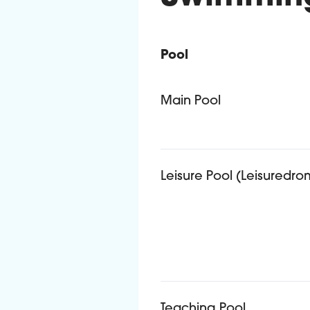
Pool
Admission criteria for dif
Main Pool
Leisure Pool (Leisuredro
Teaching Pool