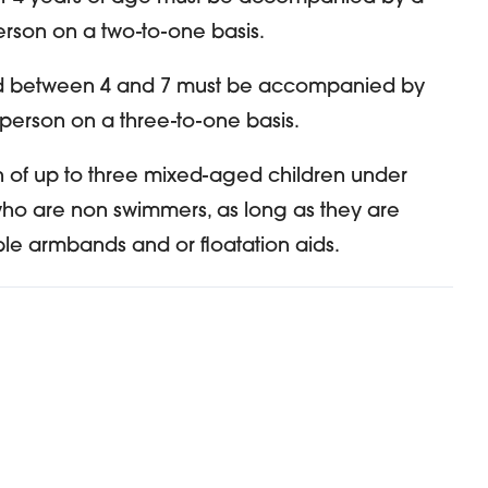
erson on a two-to-one basis.
d between 4 and 7 must be accompanied by
 person on a three-to-one basis.
 of up to three mixed-aged children under
who are non swimmers, as long as they are
ble armbands and or floatation aids.