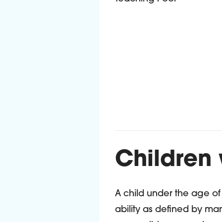
Children
A child under the age o
ability as defined by m