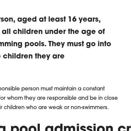
son, aged at least 16 years,
ll children under the age of
imming pools. They must go into
e children they are
ion
sponsible person must maintain a constant
for whom they are responsible and be in close
eir children who are weak or non-swimmers.
 pool admission cri