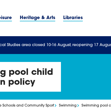
Navigation Menu
eisure
Heritage & Arts
Libraries
n Menu
cal Studies area closed 10-16 August, reopening 17 Augus
 pool child
n policy
ve Schools and Community Sport
Swimming
Swimming pool ch