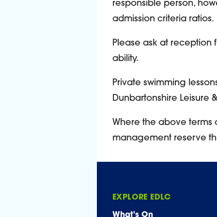
responsible person, how
admission criteria ratios.
Please ask at reception 
ability.
Private swimming lessons 
Dunbartonshire Leisure & C
Where the above terms 
management reserve the r
EXPLORE EDLC
What's On