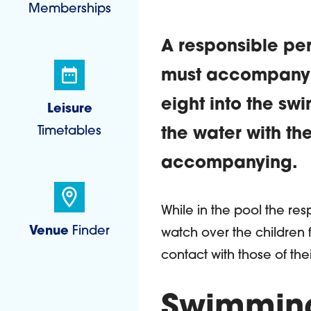
Memberships
A responsible per
must accompany a
eight into the sw
Leisure
Timetables
the water with th
accompanying.
Introduct
While in the pool the re
Venue
Finder
watch over the children 
contact with those of th
Swimming