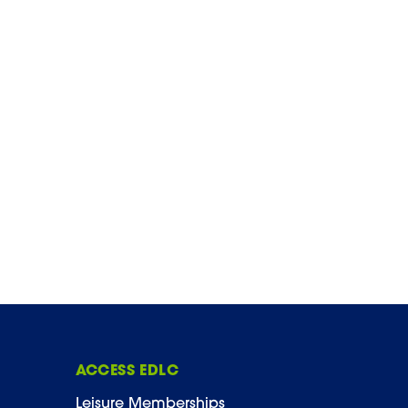
ACCESS EDLC
Leisure Memberships