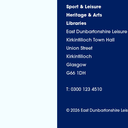
Sport & Leisure
Heritage & Arts
Libraries
East Dunbartonshire Leisure
Kirkintilloch Town Hall
Union Street
Kirkintilloch
Glasgow
G66 1DH
T: 0300 123 4510
© 2026 East Dunbartonshire Leis