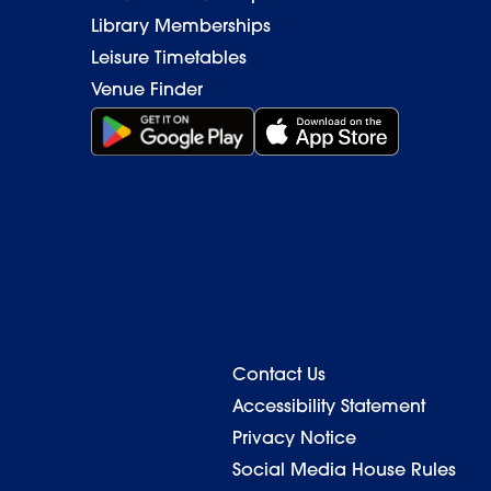
Library Memberships
Leisure Timetables
Venue Finder
Get it on Google Play (opens in new window)
Download on the App Stor
Contact Us
Back to top
Accessibility Statement
Privacy Notice
Social Media House Rules