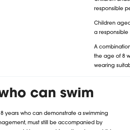
responsible p
Children age
a responsible
A combination
the age of 8 
wearing suita
 who can swim
f 8 years who can demonstrate a swimming
anagement, must still be accompanied by