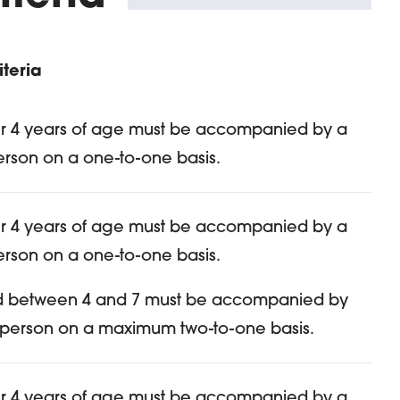
teria
r 4 years of age must be accompanied by a
erson on a one-to-one basis.
r 4 years of age must be accompanied by a
erson on a one-to-one basis.
d between 4 and 7 must be accompanied by
 person on a maximum two-to-one basis.
r 4 years of age must be accompanied by a