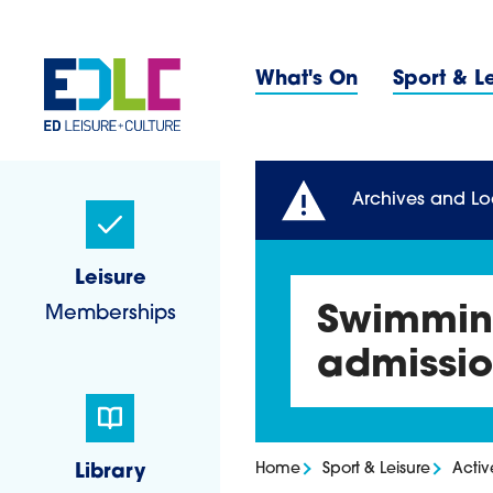
Skip to content
Primary 
What's On
Sport & L
Sidebar Navigatio
Archives and Lo
Leisure
Memberships
Swimming
admissio
Home
Sport & Leisure
Acti
Library