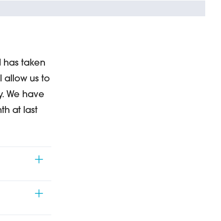
d has taken
l allow us to
oy. We have
h at last