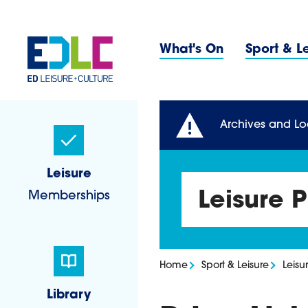
Skip to content
Primary 
What's On
Sport & L
Sidebar Navigatio
Archives and Lo
Leisure
Memberships
Leisure P
Home
Sport & Leisure
Leisur
Library