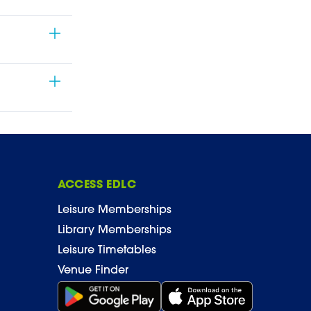
ACCESS EDLC
Leisure Memberships
Library Memberships
Leisure Timetables
Venue Finder
Get it on Google Play (opens in new window)
Download on the App Stor