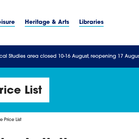
Navigation Menu
eisure
Heritage & Arts
Libraries
n Menu
cal Studies area closed 10-16 August, reopening 17 Augus
rice List
e Price List