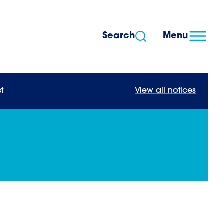
Search
Menu
t
View all notices