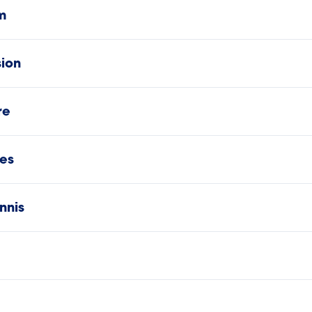
m
sion
re
es
nnis