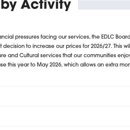
 by Activity
nancial pressures facing our services, the EDLC Boar
t decision to increase our prices for 2026/27. This wil
ure and Cultural services that our communities enj
se this year to May 2026, which allows an extra mont