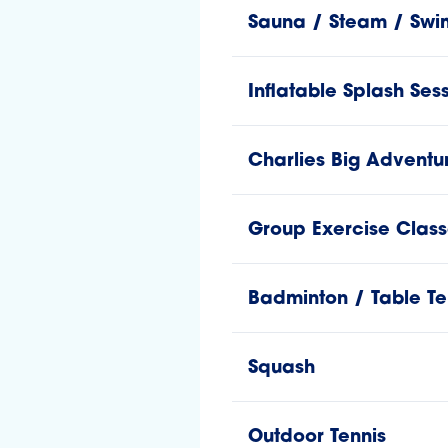
Sauna / Steam / Swi
Inflatable Splash Ses
Charlies Big Adventu
Group Exercise Class
Badminton / Table Te
Squash
Outdoor Tennis