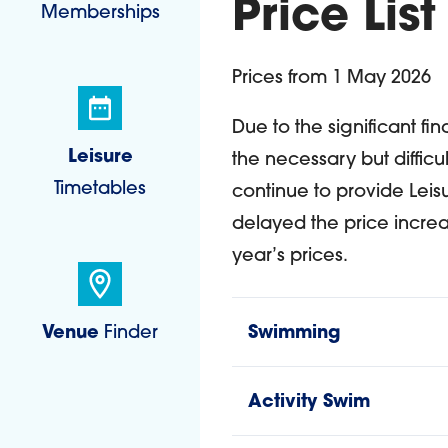
Price List
Memberships
Prices from 1 May 2026
Due to the significant fi
Leisure
the necessary but difficul
Timetables
continue to provide Leis
delayed the price increa
year’s prices.
Venue
Finder
Swimming
Activity Swim