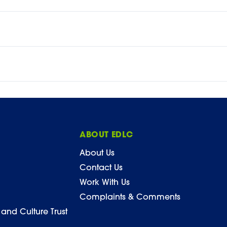
ABOUT EDLC
About Us
Contact Us
Work With Us
Complaints & Comments
 and Culture Trust