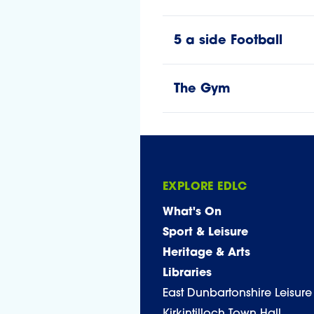
5 a side Football
The Gym
EXPLORE EDLC
What's On
Sport & Leisure
Heritage & Arts
Libraries
East Dunbartonshire Leisure