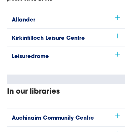
Allander
Kirkintilloch Leisure Centre
Leisuredrome
In our libraries
Auchinairn Community Centre