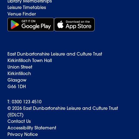
Library Memberships
Leisure Timetables
Venue Finder
Get it on Google Play (opens in new window)
Download on the App Store Badge
East Dunbartonshire Leisure and Culture Trust
Kirkintilloch Town Hall
Union Street
Kirkintilloch
Glasgow
G66 1DH
T: 0300 123 4510
© 2026 East Dunbartonshire Leisure and Culture Trust
(EDLCT)
Back to top
Contact Us
Accessibility Statement
Privacy Notice