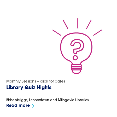
Monthly Sessions – click for dates
Library Quiz Nights
Bishopbriggs, Lennoxtown and Milngavie Libraries
Read more