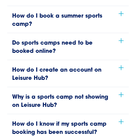
How do I book a summer sports
camp?
Do sports camps need to be
booked online?
How do I create an account on
Leisure Hub?
Why is a sports camp not showing
on Leisure Hub?
How do I know if my sports camp
booking has been successful?