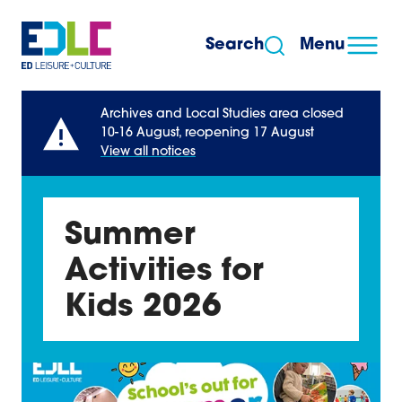
Skip to content
Search
Menu
Archives and Local Studies area closed
10-16 August, reopening 17 August
View all notices
Summer
Activities for
Kids 2026