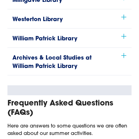
Milngavie Library
Westerton Library
William Patrick Library
Archives & Local Studies at
William Patrick Library
Frequently Asked Questions
(FAQs)
Here are answers to some questions we are often
asked about our summer activities.