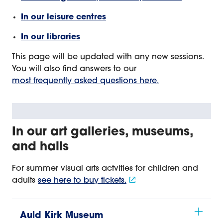
In our leisure centres
In our libraries
This page will be updated with any new sessions.
You will also find answers to our
most frequently asked questions here.
In our art galleries, museums,
and halls
For summer visual arts actvities for chlidren and
adults
see here to buy tickets.
Auld Kirk Museum