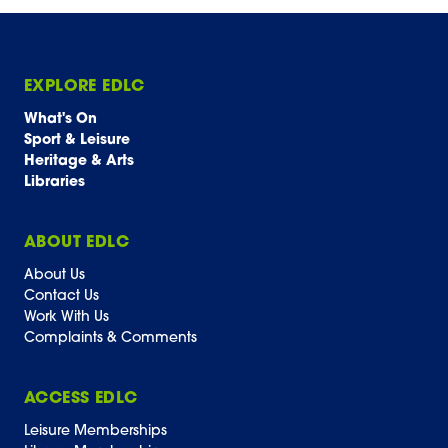
EXPLORE EDLC
What's On
Sport & Leisure
Heritage & Arts
Libraries
ABOUT EDLC
About Us
Contact Us
Work With Us
Complaints & Comments
ACCESS EDLC
Leisure Memberships