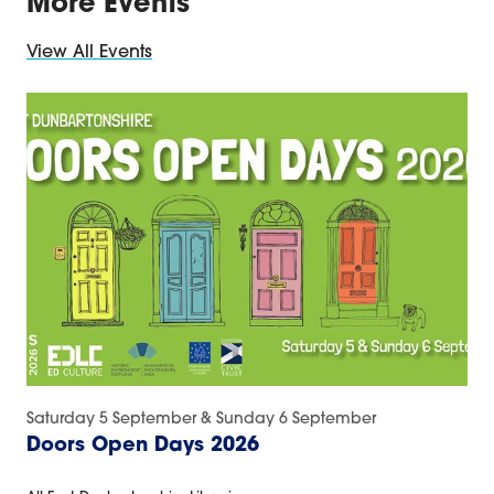
More Events
View All Events
Saturday 5 September & Sunday 6 September
Doors Open Days 2026