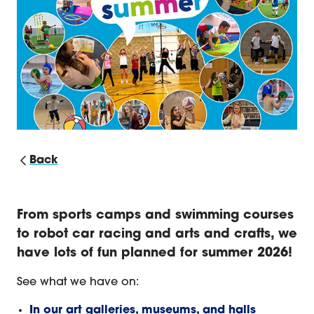
Back
Summer Activities for Kids 2026
From sports camps and swimming courses
to robot car racing and arts and crafts, we
have lots of fun planned for summer 2026!
See what we have on:
In our art galleries, museums, and halls