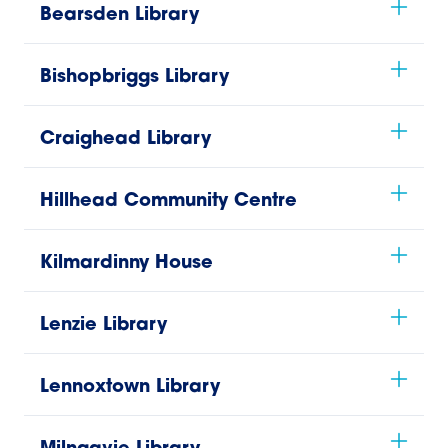
Bearsden Library
Bishopbriggs Library
Craighead Library
Hillhead Community Centre
Kilmardinny House
Lenzie Library
Lennoxtown Library