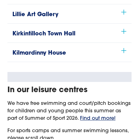
Lillie Art Gallery
Kirkintilloch Town Hall
Kilmardinny House
In our leisure centres
We have free swimming and court/pitch bookings
for children and young people this summer as
part of Summer of Sport 2026.
Find out more!
For sports camps and summer swimming lessons,
please scroll down.