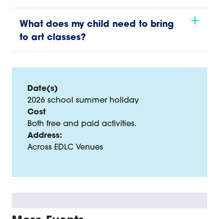
What does my child need to bring
to art classes?
Date(s)
2026 school summer holiday
Cost
Both free and paid activities.
Address:
Across EDLC Venues