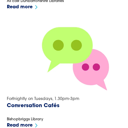
All East Dunbartonshire Libraries
Read more
Fortnightly on Tuesdays, 1.30pm-3pm
Conversation Cafés
Bishopbriggs Library
Read more