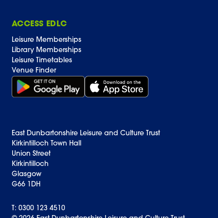
ACCESS EDLC
Leisure Memberships
Library Memberships
Leisure Timetables
Venue Finder
Get it on Google Play (opens in new window)
Download on the App Store Badge
East Dunbartonshire Leisure and Culture Trust
Kirkintilloch Town Hall
Union Street
Kirkintilloch
Glasgow
G66 1DH
T: 0300 123 4510