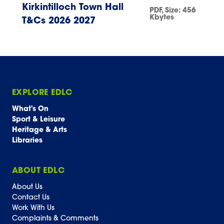
Kirkintilloch Town Hall
PDF
, Size:
456
Kbytes
T&Cs 2026 2027
EXPLORE EDLC
What's On
Sport & Leisure
Heritage & Arts
Libraries
ABOUT EDLC
About Us
Contact Us
Work With Us
Complaints & Comments