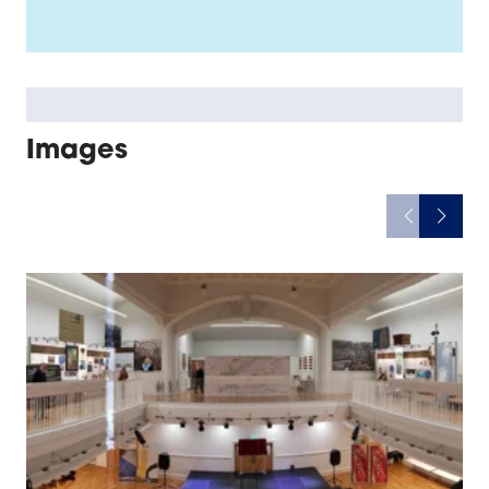
Images