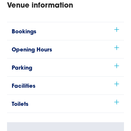
Venue information
Bookings
Opening Hours
Parking
Facilities
Toilets