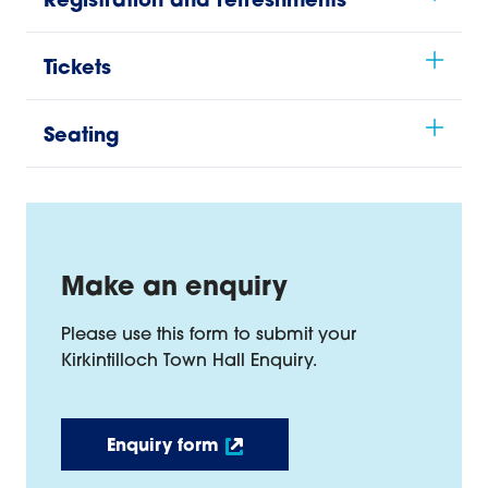
Registration and refreshments
Tickets
Seating
Make an enquiry
Please use this form to submit your
Kirkintilloch Town Hall Enquiry.
Enquiry form