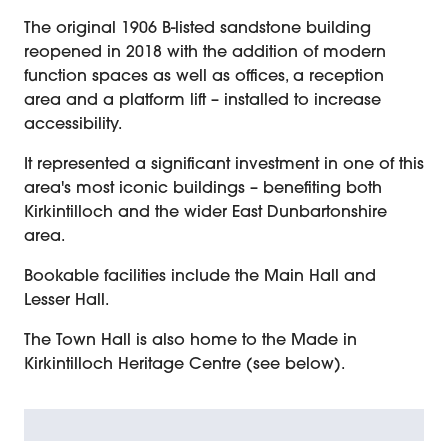
The original 1906 B-listed sandstone building
reopened in 2018 with the addition of modern
function spaces as well as offices, a reception
area and a platform lift – installed to increase
accessibility.
It represented a significant investment in one of this
area's most iconic buildings – benefiting both
Kirkintilloch and the wider East Dunbartonshire
area.
Bookable facilities include the Main Hall and
Lesser Hall.
The Town Hall is also home to the Made in
Kirkintilloch Heritage Centre (see below).