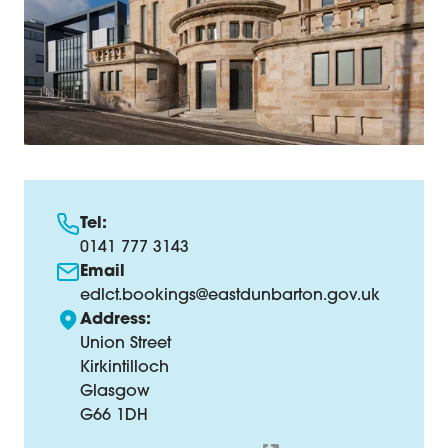
Tel:
0141 777 3143
Email
edlct.bookings@eastdunbarton.gov.uk
Address:
Union Street
Kirkintilloch
Glasgow
G66 1DH