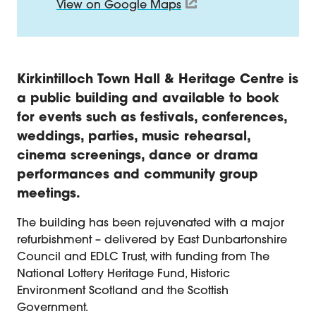
View on Google Maps
About Kirkintilloch Town Hall
Kirkintilloch Town Hall & Heritage Centre is
a public building and available to book
for events such as festivals, conferences,
weddings, parties, music rehearsal,
cinema screenings, dance or drama
performances and community group
meetings.
The building has been rejuvenated with a major
refurbishment – delivered by East Dunbartonshire
Council and EDLC Trust, with funding from The
National Lottery Heritage Fund, Historic
Environment Scotland and the Scottish
Government.