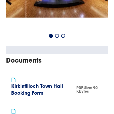
Documents
Kirkintilloch Town Hall
PDF
, Size:
90
Kbytes
Booking Form