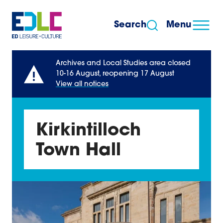
Skip to content
Search
Menu
Archives and Local Studies area closed
10-16 August, reopening 17 August
View all notices
Kirkintilloch
Town Hall