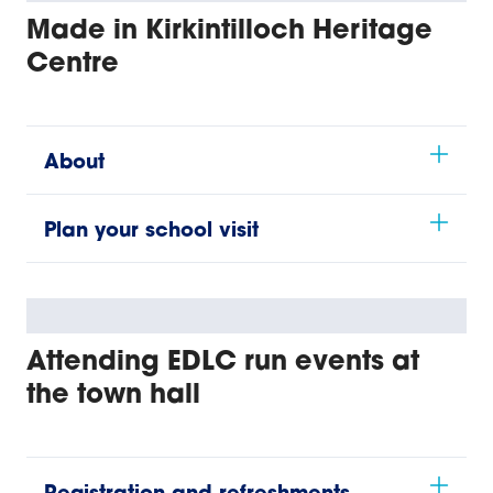
Made in Kirkintilloch Heritage
Centre
About
Plan your school visit
Attending EDLC run events at
the town hall