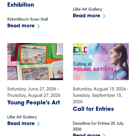
Exhibition
Lillie Art Gallery
Read more
Kirkintilloch Town Hall
Read more
Saturday, June 27, 2026 -
Saturday, August 15, 2026 -
Thursday, August 27, 2026
Tuesday, September 15,
2026
Young People's Art
Call for Entries
Lillie Art Gallery
Read more
Deadline for Entries 25 July
2026