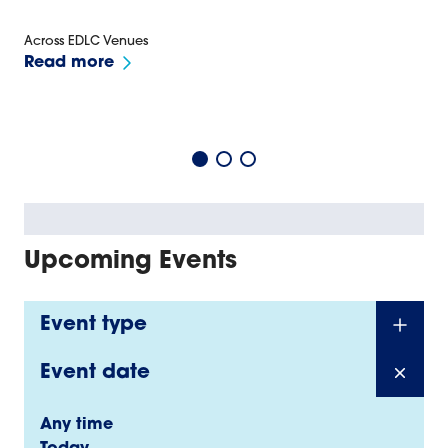
Across EDLC Venues
Read more
Upcoming Events
Event type
Event date
Any time