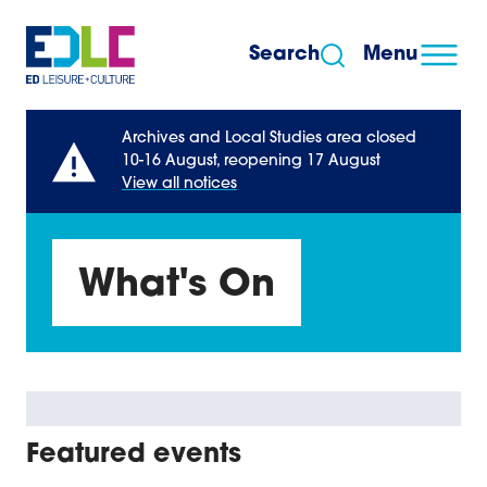
Skip to content
Search
Menu
Archives and Local Studies area closed
10-16 August, reopening 17 August
View all notices
What's On
Featured events