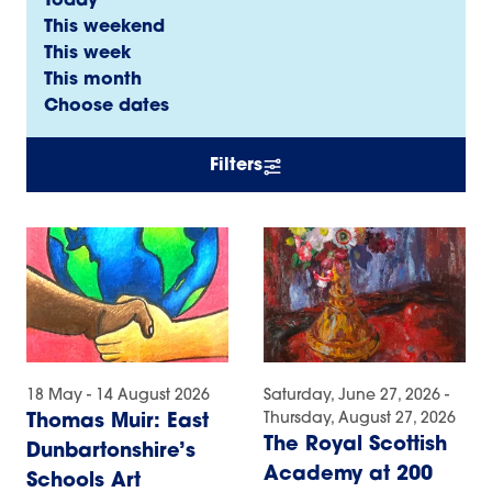
Today
This weekend
This week
This month
Choose dates
Filters
18 May - 14 August 2026
Saturday, June 27, 2026 -
Thursday, August 27, 2026
Thomas Muir: East
The Royal Scottish
Dunbartonshire’s
Academy at 200
Schools Art