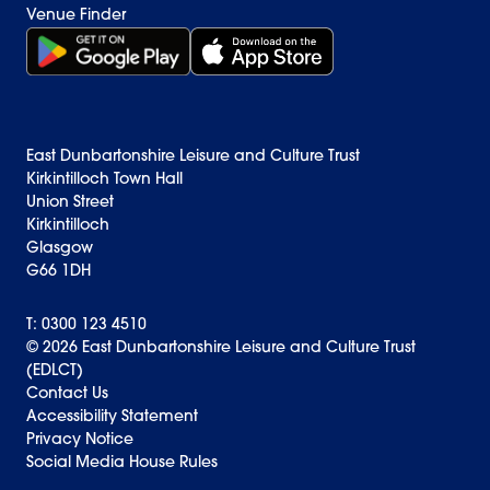
Venue Finder
Get it on Google Play (opens in new window)
Download on the App Store Badge
East Dunbartonshire Leisure and Culture Trust
Kirkintilloch Town Hall
Union Street
Kirkintilloch
Glasgow
G66 1DH
T: 0300 123 4510
© 2026 East Dunbartonshire Leisure and Culture Trust
(EDLCT)
Back to top
Contact Us
Accessibility Statement
Privacy Notice
Social Media House Rules