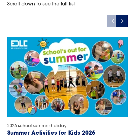
Scroll down to see the full list.
2026 school summer holiday
Summer Activities for Kids 2026