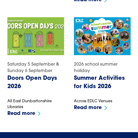
Read more
Saturday 5 September &
2026 school summer
Sunday 6 September
holiday
Doors Open Days
Summer Activities
2026
for Kids 2026
All East Dunbartonshire
Across EDLC Venues
Libraries
Read more
Read more