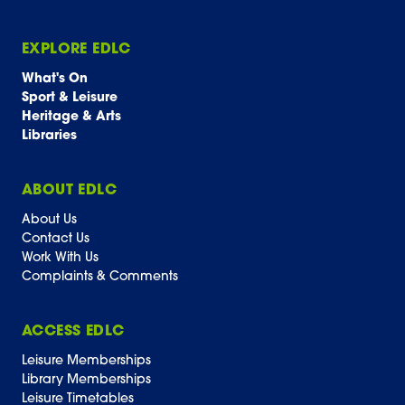
EXPLORE EDLC
What's On
Sport & Leisure
Heritage & Arts
Libraries
ABOUT EDLC
About Us
Contact Us
Work With Us
Complaints & Comments
ACCESS EDLC
Leisure Memberships
Library Memberships
Leisure Timetables